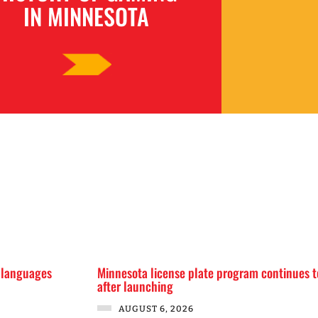
IN MINNESOTA
 languages
Minnesota license plate program continues t
after launching
AUGUST 6, 2026