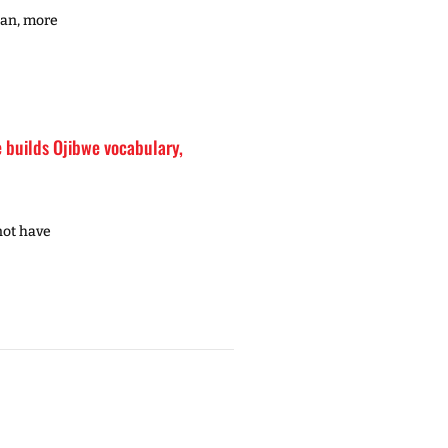
gan, more
builds Ojibwe vocabulary,
not have