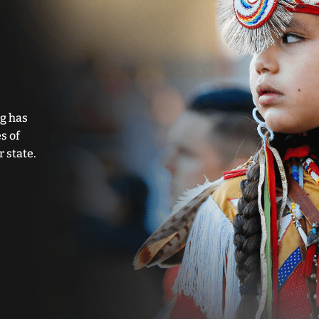
g has
s of
 state.