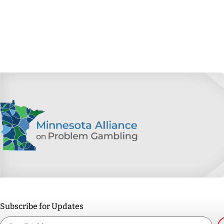
Subscribe for Updates