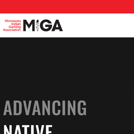
ADVANCING
NATIVE