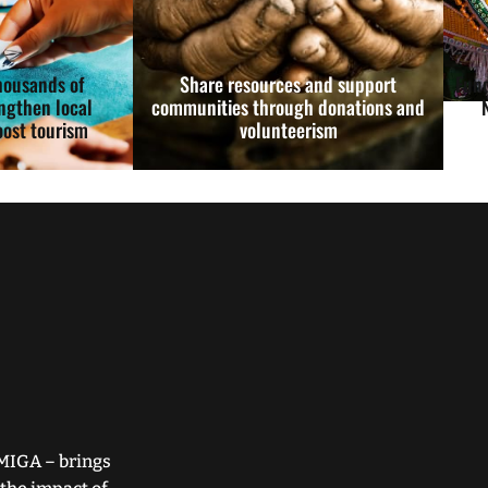
housands of
Share resources and support
Fund
ngthen local
communities through donations and
ost tourism
volunteerism
MIGA – brings