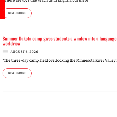
“‘There are toys that teach us in English, but there
READ MORE
Summer Dakota camp gives students a window into a language
worldview
AUGUST 6, 2026
“The three-day camp, held overlooking the Minnesota River Valley 
READ MORE