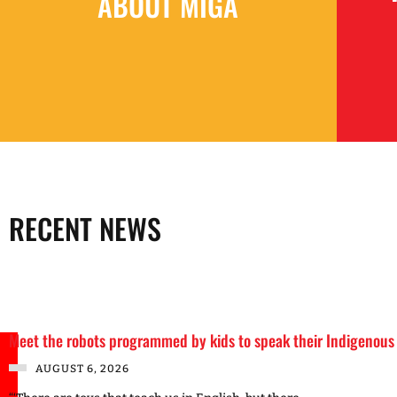
ABOUT MIGA
RECENT NEWS
Meet the robots programmed by kids to speak their Indigenous
AUGUST 6, 2026