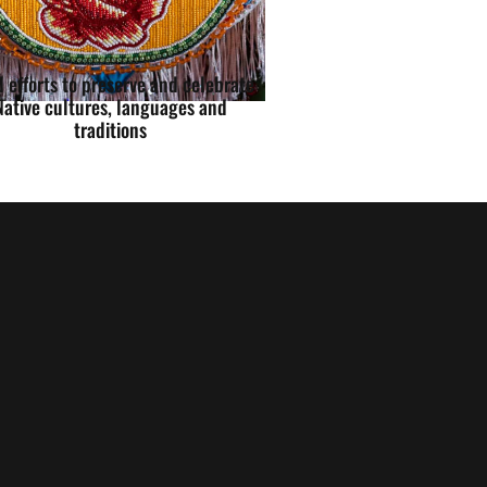
 efforts to preserve and celebrate
Native cultures, languages and
traditions