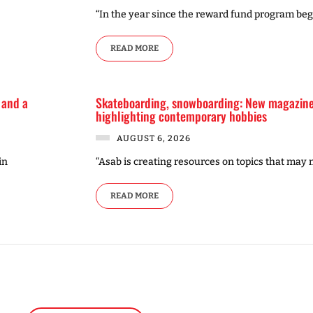
“In the year since the reward fund program be
READ MORE
 and a
Skateboarding, snowboarding: New magazine 
highlighting contemporary hobbies
AUGUST 6, 2026
in
“Asab is creating resources on topics that may 
READ MORE