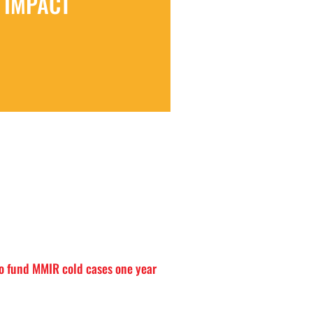
IMPACT
o fund MMIR cold cases one year