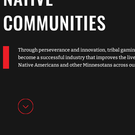
COMMUNITIES
Through perseverance and innovation, tribal gamin
become a successful industry that improves the live
Native Americans and other Minnesotans across our