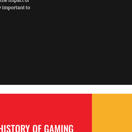
the impact of
y important to
HISTORY OF GAMING