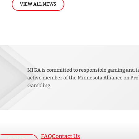
VIEW ALL NEWS
MIGA is committed to responsible gaming and i
active member of the Minnesota Alliance on Pr
Gambling.
FAQ
Contact Us