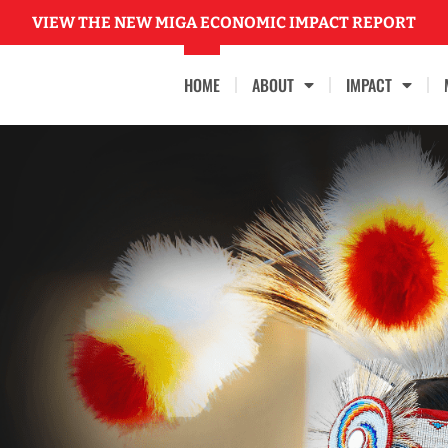
VIEW THE NEW MIGA ECONOMIC IMPACT REPORT
HOME
ABOUT
IMPACT