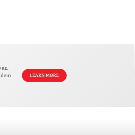
s an
LEARN MORE
oblem