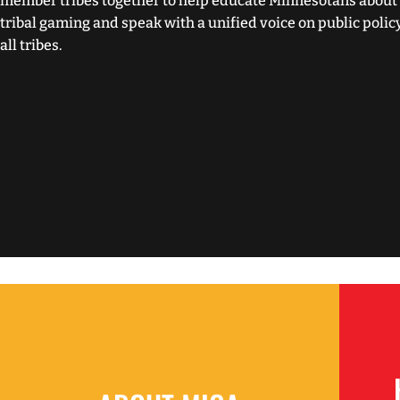
member tribes together to help educate Minnesotans about 
tribal gaming and speak with a unified voice on public polic
all tribes.