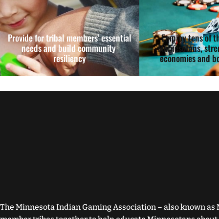
Provide for tribal members’ essential
Employ tens of t
needs and build community
Minnesotans, stre
resiliency
economies and bo
The Minnesota Indian Gaming Association – also known as 