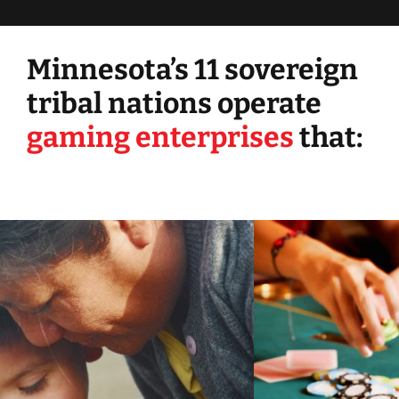
Minnesota’s 11 sovereign
tribal nations operate
gaming enterprises
that: