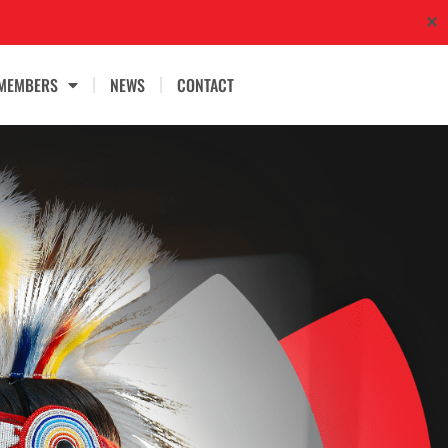
✕
MEMBERS
NEWS
CONTACT