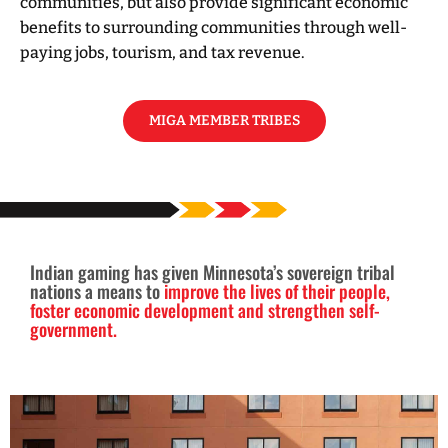
communities, but also provide significant economic
benefits to surrounding communities through well-
paying jobs, tourism, and tax revenue.
MIGA MEMBER TRIBES
Indian gaming has given Minnesota’s sovereign tribal
nations a means to
improve the lives of their people,
foster economic development and strengthen self-
government.