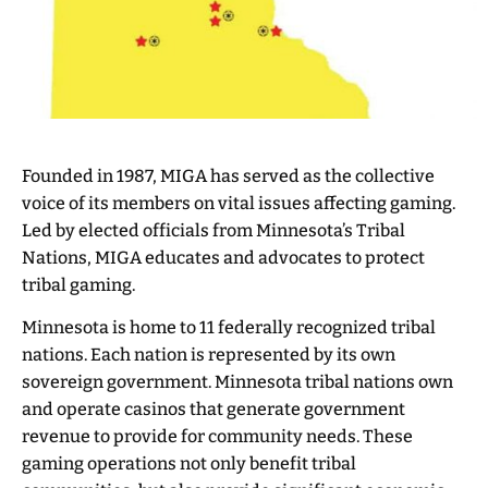
Founded in 1987, MIGA has served as the collective
voice of its members on vital issues affecting gaming.
Led by elected officials from Minnesota’s Tribal
Nations, MIGA educates and advocates to protect
tribal gaming.
Minnesota is home to 11 federally recognized tribal
nations. Each nation is represented by its own
sovereign government. Minnesota tribal nations own
and operate casinos that generate government
revenue to provide for community needs. These
gaming operations not only benefit tribal