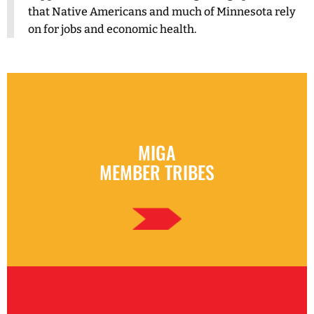
that Native Americans and much of Minnesota rely
on for jobs and economic health.
MIGA
MEMBER TRIBES