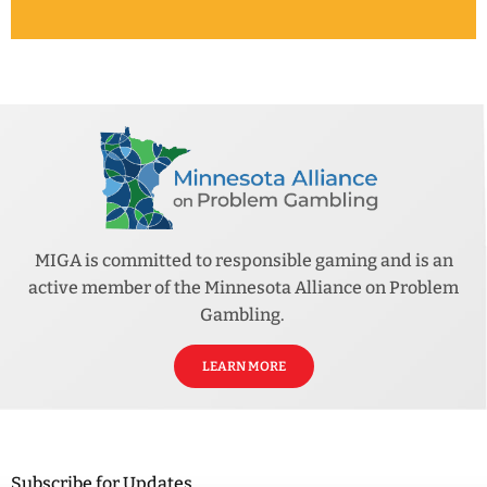
MIGA is committed to responsible gaming and is an
active member of the Minnesota Alliance on Problem
Gambling.
LEARN MORE
Subscribe for Updates