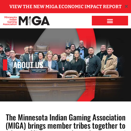
✕
VIEW THE NEW MIGA ECONOMIC IMPACT REPORT
ABOUT US
The Minnesota Indian Gaming Association
(MIGA) brings member tribes together to