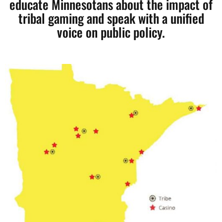
educate Minnesotans about the impact of
tribal gaming and speak with a unified
voice on public policy.