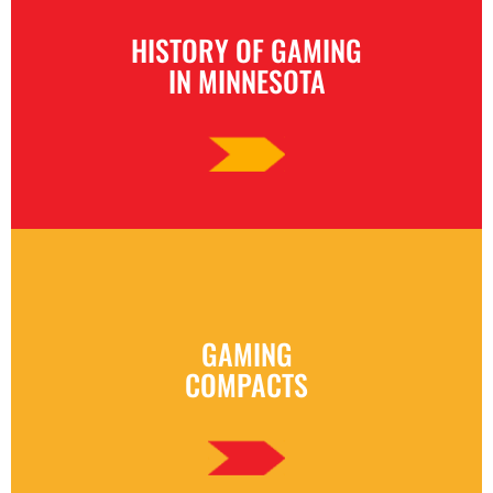
HISTORY OF GAMING
IN MINNESOTA
GAMING
COMPACTS