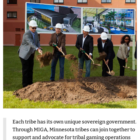
Each tribe has its own unique sovereign government.
Through MIGA, Minnesota tribes can join together to
support and advocate for tribal gaming operations