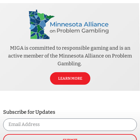
MIGA is committed to responsible gaming and is an
active member of the Minnesota Alliance on Problem
Gambling.
LEARN MORE
Subscribe for Updates