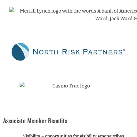
Associate Member Benefits
Visibility – opportunities for visibility among tribes