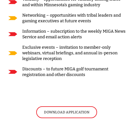
and within Minnesota's gaming industry
Networking – opportunities with tribal leaders and
gaming executives at future events
Information – subscription to the weekly MIGA News
Service and email action alerts
Exclusive events – invitation to member-only
webinars, virtual briefings, and annual in-person
legislative reception
Discounts – to future MIGA golf tournament
registration and other discounts
DOWNLOAD APPLICATION