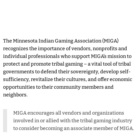
The Minnesota Indian Gaming Association (MIGA)
recognizes the importance of vendors, nonprofits and
individual professionals who support MIGA’s mission to
protect and promote tribal gaming – a vital tool of tribal
governments to defend their sovereignty, develop self-
sufficiency, revitalize their cultures, and offer economic
opportunities to their community members and
neighbors.
MIGA encourages all vendors and organizations
involved in or allied with the tribal gaming industry
to consider becoming an associate member of MIGA.