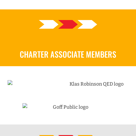
CHARTER ASSOCIATE MEMBERS