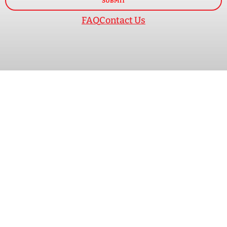
SUBMIT
FAQ
Contact Us