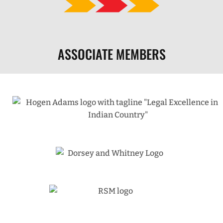
ASSOCIATE MEMBERS