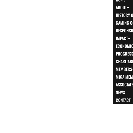
ABOUT
HISTORY 
GAMING C
RESPONSI
IMPACT
ECONOMIC
PROGRESS 
CHARITABL
MEMBERS
MIGA MEM
ASSOCIAT
NEWS
CONTACT