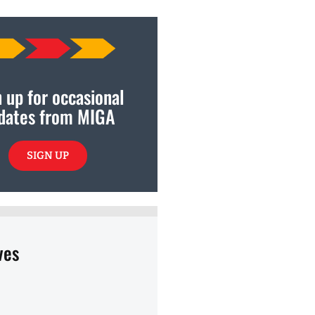
 up for occasional
dates from MIGA
SIGN UP
ves