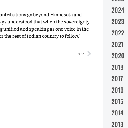
2024
contributions go beyond Minnesota and
2023
ways understood that when the sovereignty
ing unified and speaking as one voice in the
2022
 the rest of Indian country to follow.”
2021
2020
NEXT
2018
2017
2016
2015
2014
2013