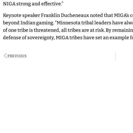
NIGA strong and effective.”
Keynote speaker Franklin Ducheneaux noted that MIGA’s 
beyond Indian gaming. “Minnesota tribal leaders have al
of one tribe is threatened, all tribes are at risk. By remain
defense of sovereignty, MIGA tribes have set an example for
PREVIOUS