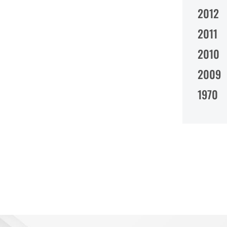
2012
2011
2010
2009
1970