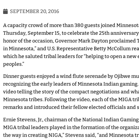
SEPTEMBER 20, 2016
A capacity crowd of more than 380 guests joined Minnesota
Thursday, September 15, to celebrate the 25th anniversary 
honor of the occasion, Governor Mark Dayton proclaimed
in Minnesota,” and U.S. Representative Betty McCollum rea
which he saluted tribal leaders for “helping to open a new e
peoples.”
Dinner guests enjoyed a wind flute serenade by Ojibwe mu
recognizing the early leaders of Minnesota Indian gaming.
video telling the story of the compact negotiations and w
Minnesota tribes. Following the video, each of the MIGA tri
remarks and introduced their fellow elected officials and s
Ernie Stevens, Jr., chairman of the National Indian Gaming
MIGA tribal leaders played in the formation of the organiza
the way in creating NIGA,” Stevens said, “and Minnesota tr