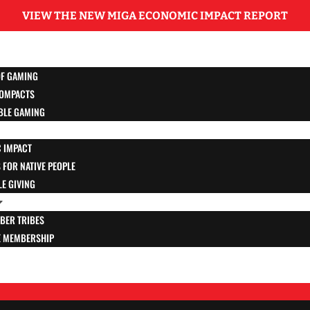
VIEW THE NEW MIGA ECONOMIC IMPACT REPORT
OF GAMING
OMPACTS
BLE GAMING
 IMPACT
FOR NATIVE PEOPLE
E GIVING
BER TRIBES
E MEMBERSHIP