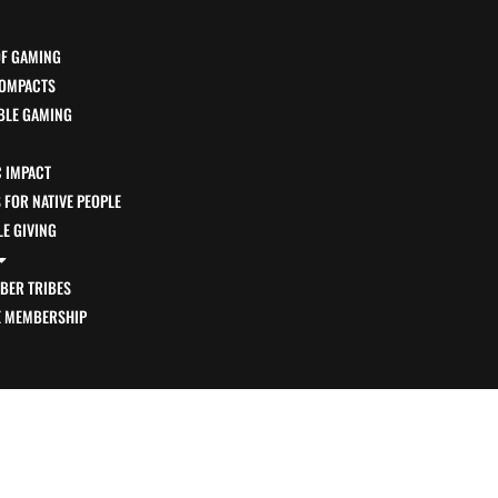
OF GAMING
OMPACTS
BLE GAMING
 IMPACT
FOR NATIVE PEOPLE
E GIVING
BER TRIBES
E MEMBERSHIP