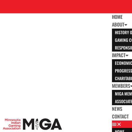
HOME
ABOUT
HISTORY 
GAMING C
RESPONSI
IMPACT
ECONOMIC
PROGRESS 
CHARITABL
MEMBERS
MIGA MEM
ASSOCIAT
NEWS
CONTACT
HOME