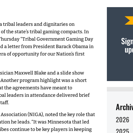
 tribal leaders and dignitaries on
of the state’s tribal gaming compacts. In
Sign
 Thursday “Tribal Government Gaming Day
up
d a letter from President Barack Obama in
ra of opportunity for our Nation’s first
sician Maxwell Blake and a slide show
 Another program highlight was a short
hat the agreements have meant to
bal leaders in attendance delivered brief
taff.
Archi
 Association (NIGA), noted the key role that
2026
tion he leads. “It was Minnesota that led
ibes continue to be key players in keeping
2025