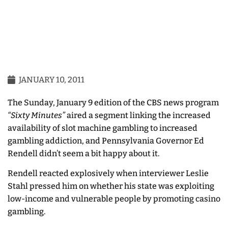
JANUARY 10, 2011
The Sunday, January 9 edition of the CBS news program
“Sixty Minutes”
aired a segment linking the increased
availability of slot machine gambling to increased
gambling addiction, and Pennsylvania Governor Ed
Rendell didn’t seem a bit happy about it.
Rendell reacted explosively when interviewer Leslie
Stahl pressed him on whether his state was exploiting
low-income and vulnerable people by promoting casino
gambling.