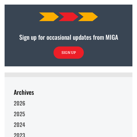
Sign up for occasional updates from MIGA
SIGN UP
Archives
2026
2025
2024
2023