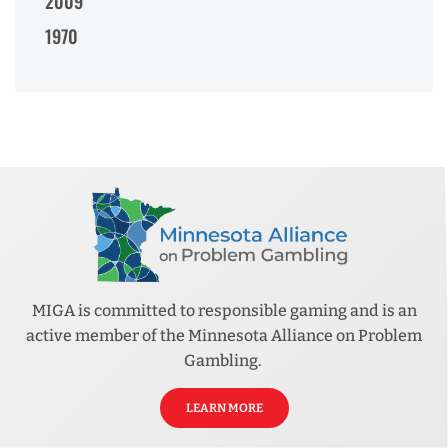
2009
1970
MIGA is committed to responsible gaming and is an
active member of the Minnesota Alliance on Problem
Gambling.
LEARN MORE