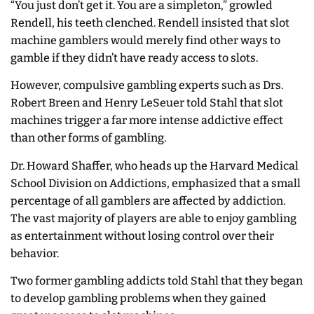
“You just don’t get it. You are a simpleton,” growled
Rendell, his teeth clenched. Rendell insisted that slot
machine gamblers would merely find other ways to
gamble if they didn’t have ready access to slots.
However, compulsive gambling experts such as Drs.
Robert Breen and Henry LeSeuer told Stahl that slot
machines trigger a far more intense addictive effect
than other forms of gambling.
Dr. Howard Shaffer, who heads up the Harvard Medical
School Division on Addictions, emphasized that a small
percentage of all gamblers are affected by addiction.
The vast majority of players are able to enjoy gambling
as entertainment without losing control over their
behavior.
Two former gambling addicts told Stahl that they began
to develop gambling problems when they gained