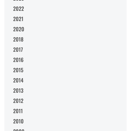
2022
2021
2020
2018
2017
2016
2015
2014
2013
2012
2011
2010