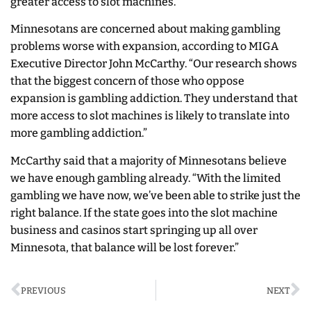
greater access to slot machines.
Minnesotans are concerned about making gambling
problems worse with expansion, according to MIGA
Executive Director John McCarthy. “Our research shows
that the biggest concern of those who oppose
expansion is gambling addiction. They understand that
more access to slot machines is likely to translate into
more gambling addiction.”
McCarthy said that a majority of Minnesotans believe
we have enough gambling already. “With the limited
gambling we have now, we’ve been able to strike just the
right balance. If the state goes into the slot machine
business and casinos start springing up all over
Minnesota, that balance will be lost forever.”
PREVIOUS
NEXT