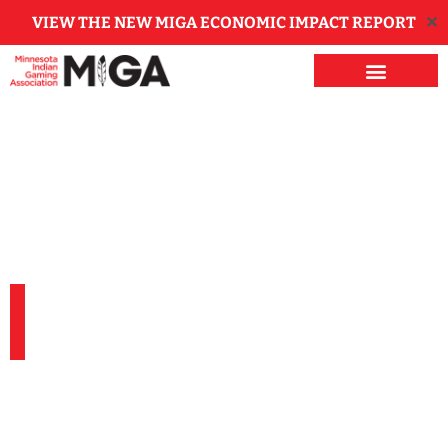
✕
VIEW THE NEW MIGA ECONOMIC IMPACT REPORT
State casinos add to gambling
addiction, says CBS “60 Minutes”